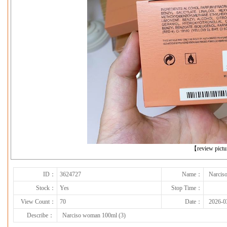
下一张
【review pict
ID：
3624727
Name：
Narcis
Stock：
Yes
Stop Time：
View Count：
70
Date：
2026-0
Describe：
Narciso woman 100ml (3)