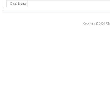
Detail Images
©
Copyright
2020
XI