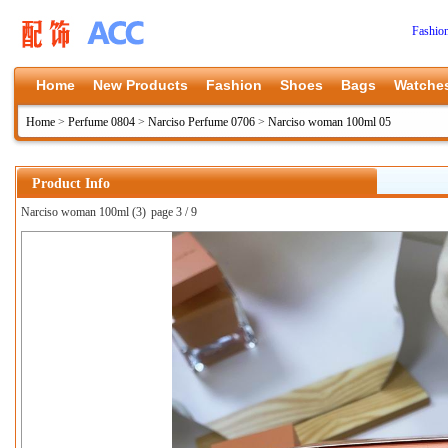
Fashio
Home
New Products
Fashion
Shoes
Bags
Watche
Home
>
Perfume 0804
>
Narciso Perfume 0706
>
Narciso woman 100ml 05
Product Info
Narciso woman 100ml (3)
page 3 / 9
上一张