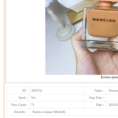
下一张
【review pict
ID：
3624732
Name：
Narcis
Stock：
Yes
Stop Time：
View Count：
71
Date：
2026-0
Describe：
Narciso woman 100ml (8)