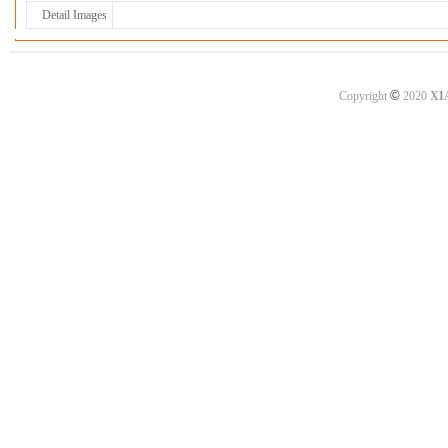
Detail Images
©
Copyright
2020
XI