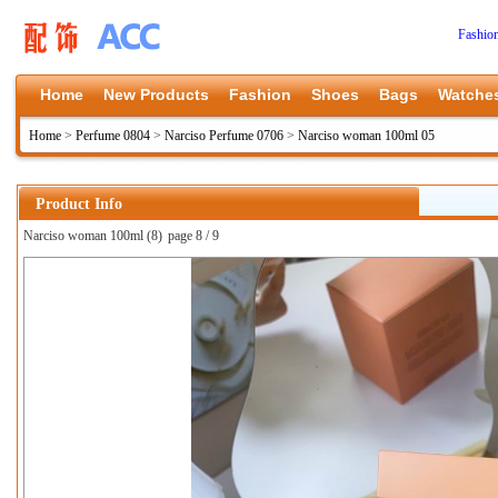
Fashio
Home
New Products
Fashion
Shoes
Bags
Watche
Home
>
Perfume 0804
>
Narciso Perfume 0706
>
Narciso woman 100ml 05
Product Info
Narciso woman 100ml (8)
page 8 / 9
上一张