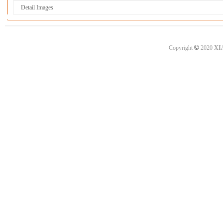
Detail Images
©
Copyright
2020
XI