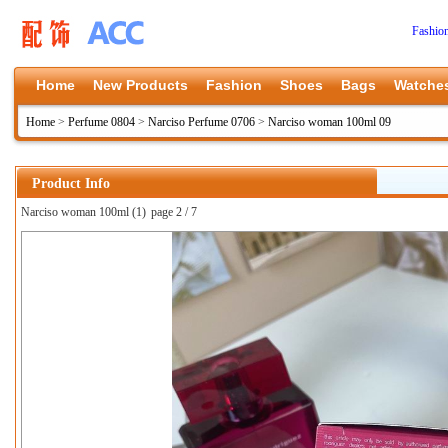
Fashio
Home
New Products
Fashion
Shoes
Bags
Watche
Home
>
Perfume 0804
>
Narciso Perfume 0706
>
Narciso woman 100ml 09
Product Info
Narciso woman 100ml (1)
page 2 / 7
上一张