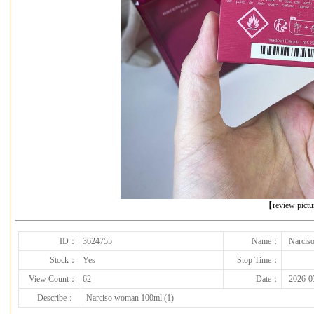
下一张
【review pict
ID：
3624755
Name：
Narcis
Stock：
Yes
Stop Time：
View Count：
62
Date：
2026-0
Describe：
Narciso woman 100ml (1)