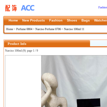
Fashio
Home
New Products
Fashion
Shoes
Bags
Watche
Home
>
Perfume 0804
>
Narciso Perfume 0706
>
Narciso 100ml 11
Product Info
Narciso 100ml (9)
page 1 / 9
上一张