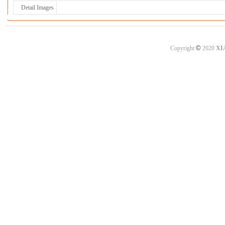
Detail Images
©
Copyright
2020
XI