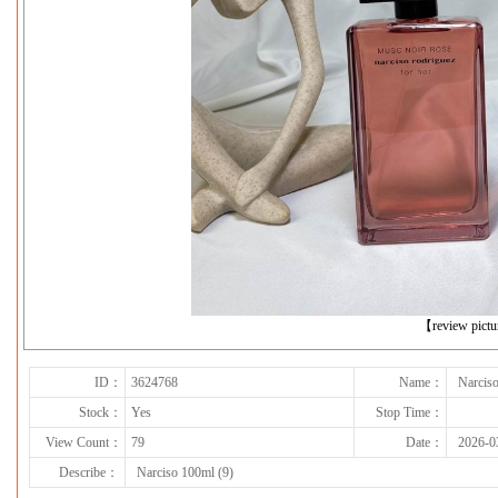
下一张
【review pict
ID：
3624768
Name：
Narciso
Stock：
Yes
Stop Time：
View Count：
79
Date：
2026-0
Describe：
Narciso 100ml (9)