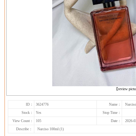
下一张
【review pict
ID：
3624776
Name：
Narciso
Stock：
Yes
Stop Time：
View Count：
105
Date：
2026-0
Describe：
Narciso 100ml (1)