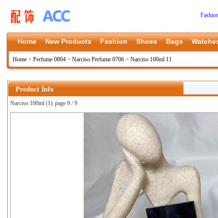
Fashio
Home
New Products
Fashion
Shoes
Bags
Watche
Home
>
Perfume 0804
>
Narciso Perfume 0706
>
Narciso 100ml 11
Product Info
Narciso 100ml (1)
page 9 / 9
上一张