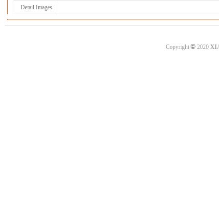
Detail Images
©
Copyright
2020
XI