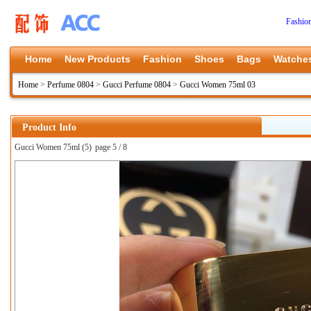
Fashio
Home
New Products
Fashion
Shoes
Bags
Watche
Home
>
Perfume 0804
>
Gucci Perfume 0804
>
Gucci Women 75ml 03
Product Info
Gucci Women 75ml (5)
page 5 / 8
上一张