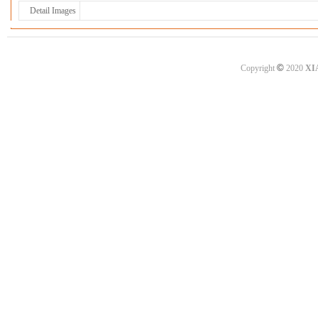
Detail Images
©
Copyright
2020
XI