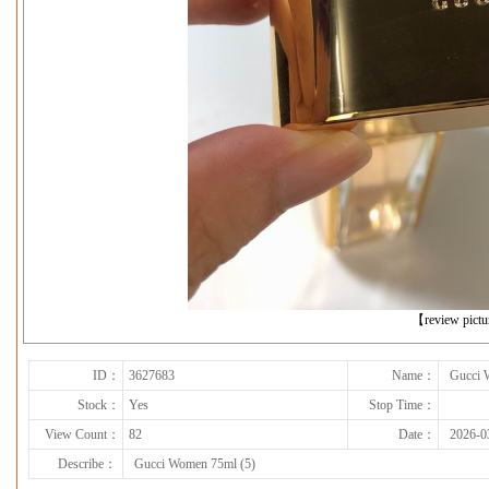
下一张
【review pict
ID：
3627683
Name：
Gucci 
Stock：
Yes
Stop Time：
View Count：
82
Date：
2026-0
Describe：
Gucci Women 75ml (5)