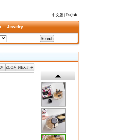
中文版
|
English
c
Jewelry
EV
ZOOM
NEXT