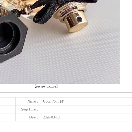
下一张
【review picture】
Name：
Gucci 75ml (4)
Stop Time：
Date：
2026-03-10