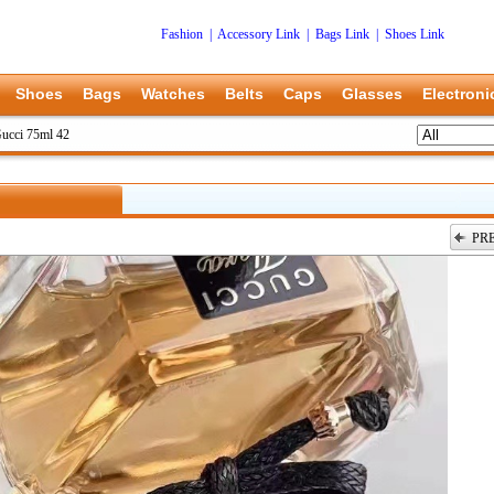
Fashion
|
Accessory Link
|
Bags Link
|
Shoes Link
Shoes
Bags
Watches
Belts
Caps
Glasses
Electroni
ucci 75ml 42
PR
上一张