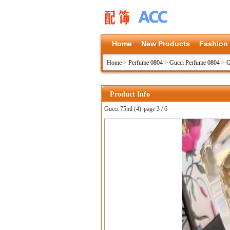
Home
New Products
Fashion
Home
>
Perfume 0804
>
Gucci Perfume 0804
>
G
Product Info
Gucci 75ml (4)
page 3 / 6