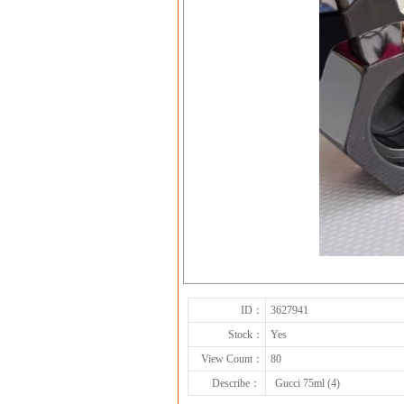
ID：
3627941
Stock：
Yes
View Count：
80
Describe：
Gucci 75ml (4)