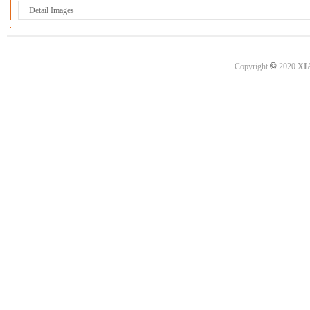
Detail Images
©
Copyright
2020
XI