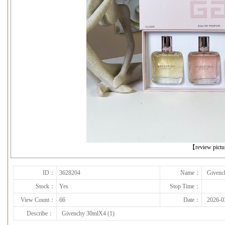
下一张
【review pict
ID：
3628204
Name：
Givenc
Stock：
Yes
Stop Time：
View Count：
66
Date：
2026-0
Describe：
Givenchy 30mlX4 (1)