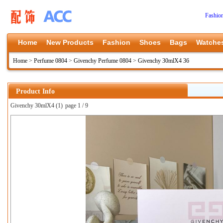
Fashio
Home
New Products
Fashion
Shoes
Bags
Watche
Home
>
Perfume 0804
>
Givenchy Perfume 0804
>
Givenchy 30mlX4 36
Product Info
Givenchy 30mlX4 (1)
page 1 / 9
上一张