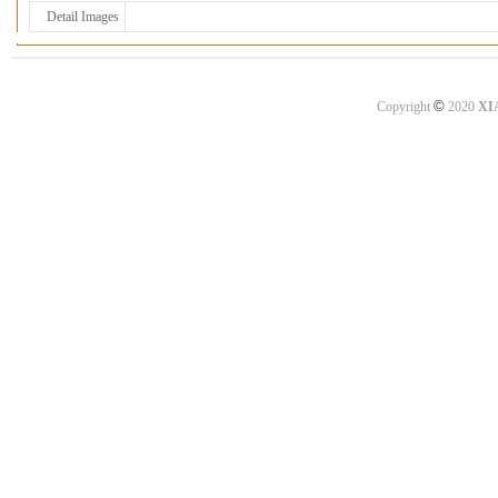
Detail Images
©
Copyright
2020
XI