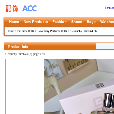
Fashio
Home
New Products
Fashion
Shoes
Bags
Watche
Home
>
Perfume 0804
>
Givenchy Perfume 0804
>
Givenchy 30mlX4 36
Product Info
Givenchy 30mlX4 (7)
page 4 / 9
上一张