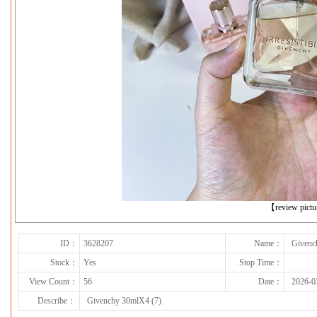
下一张
【review pict
ID：
3628207
Name：
Givenc
Stock：
Yes
Stop Time：
View Count：
56
Date：
2026-0
Describe：
Givenchy 30mlX4 (7)