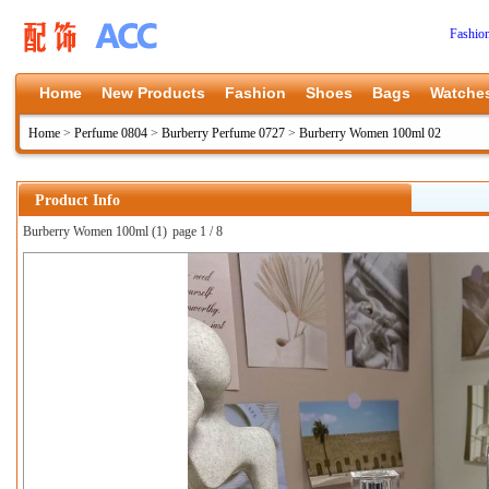
Fashio
Home
New Products
Fashion
Shoes
Bags
Watche
Home
>
Perfume 0804
>
Burberry Perfume 0727
>
Burberry Women 100ml 02
Product Info
Burberry Women 100ml (1)
page 1 / 8
上一张