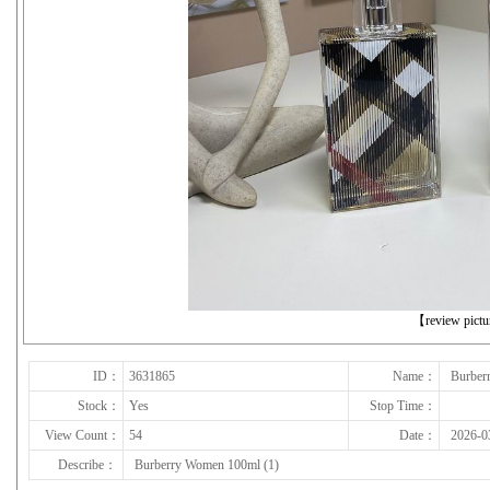
下一张
【review pict
ID：
3631865
Name：
Burber
Stock：
Yes
Stop Time：
View Count：
54
Date：
2026-0
Describe：
Burberry Women 100ml (1)