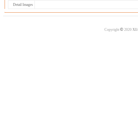
Detail Images
©
Copyright
2020
XI