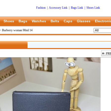
Fashion
|
Accessory Link
|
Bags Link
|
Shoes Link
Shoes
Bags
Watches
Belts
Caps
Glasses
Electroni
>
Burberry woman 90ml 14
PR
上一张