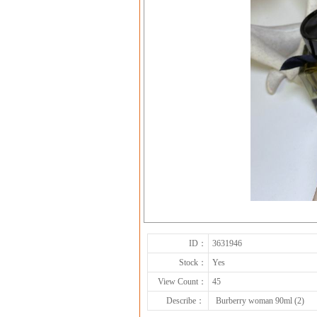
ID：
3631946
Stock：
Yes
View Count：
45
Describe：
Burberry woman 90ml (2)