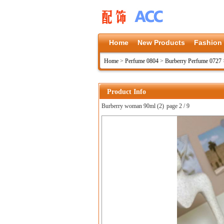
Home
New Products
Fashion
Home
>
Perfume 0804
>
Burberry Perfume 0727
Product Info
Burberry woman 90ml (2)
page 2 / 9