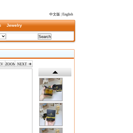
中文版
|
English
c
Jewelry
EV
ZOOM
NEXT