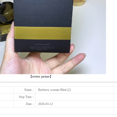
下一张
【review picture】
Name：
Burberry woman 90ml (2)
Stop Time：
Date：
2026-03-12