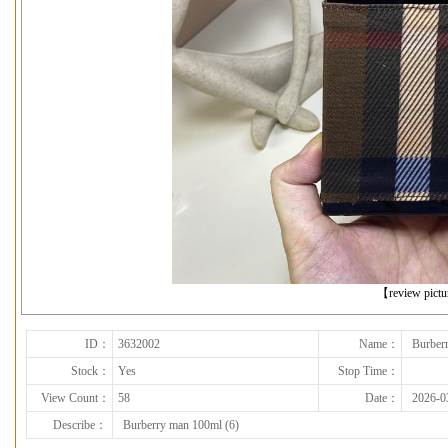
下一张
【review pict
ID：
3632002
Name：
Burber
Stock：
Yes
Stop Time：
View Count：
58
Date：
2026-0
Describe：
Burberry man 100ml (6)