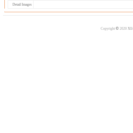
Detail Images
©
Copyright
2020
XI