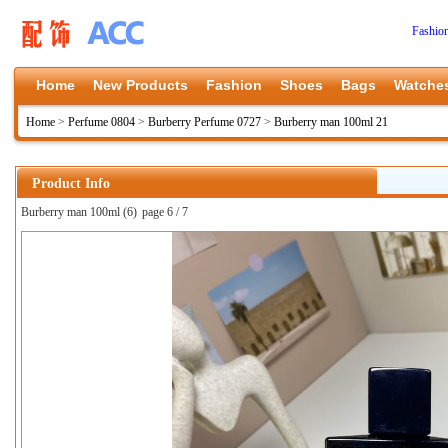
Fashio
Home
New Products
Fashion
Shoes
Bags
Watche
Home
>
Perfume 0804
>
Burberry Perfume 0727
>
Burberry man 100ml 21
Product Info
Burberry man 100ml (6)
page 6 / 7
上一张