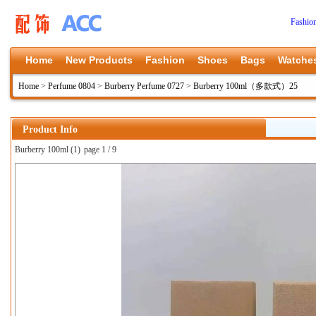
Fashio
Home
New Products
Fashion
Shoes
Bags
Watche
Home
>
Perfume 0804
>
Burberry Perfume 0727
>
Burberry 100ml（多款式）25
Product Info
Burberry 100ml (1)
page 1 / 9
上一张