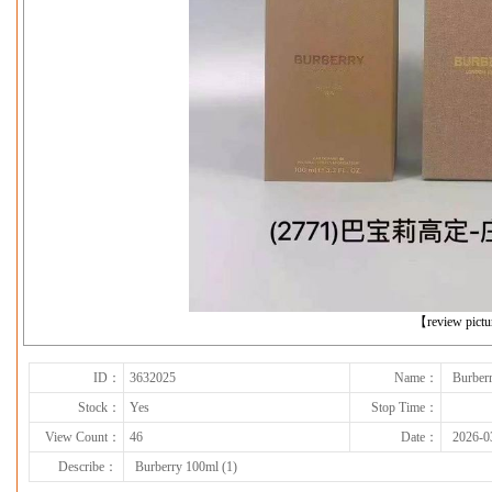
下一张
【review pict
ID：
3632025
Name：
Burber
Stock：
Yes
Stop Time：
View Count：
46
Date：
2026-0
Describe：
Burberry 100ml (1)