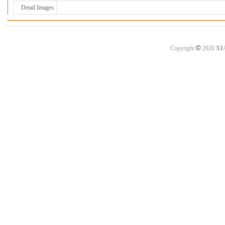
Detail Images
©
Copyright
2020
XI