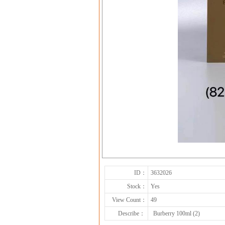
ID：
3632026
Stock：
Yes
View Count：
49
Describe：
Burberry 100ml (2)