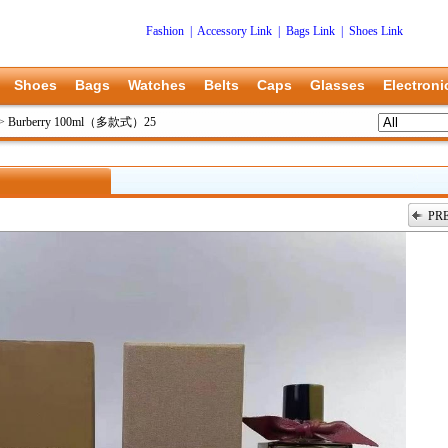
Fashion
|
Accessory Link
|
Bags Link
|
Shoes Link
Shoes
Bags
Watches
Belts
Caps
Glasses
Electroni
>
Burberry 100ml（多款式）25
PR
上一张