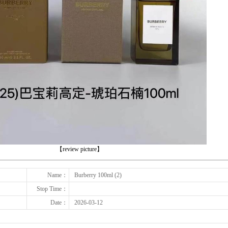
下一张
【review picture】
Name：
Burberry 100ml (2)
Stop Time：
Date：
2026-03-12