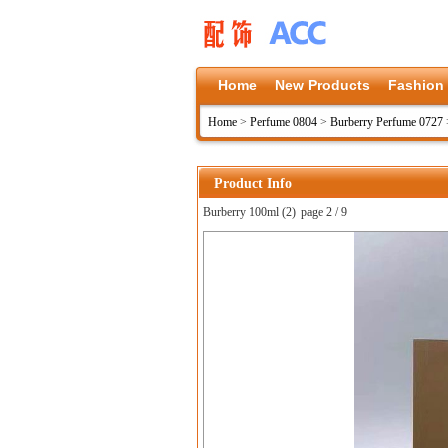
Home
New Products
Fashion
Home
>
Perfume 0804
>
Burberry Perfume 0727
Product Info
Burberry 100ml (2)
page 2 / 9