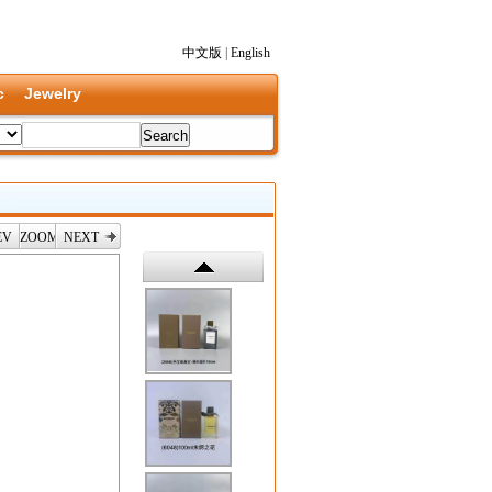
中文版
|
English
c
Jewelry
EV
ZOOM
NEXT