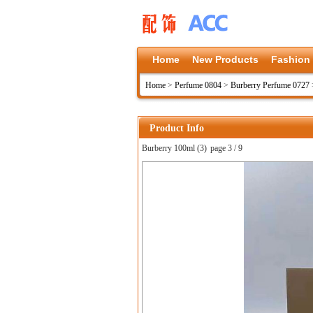
Home
New Products
Fashion
Home
>
Perfume 0804
>
Burberry Perfume 0727
Product Info
Burberry 100ml (3)
page 3 / 9