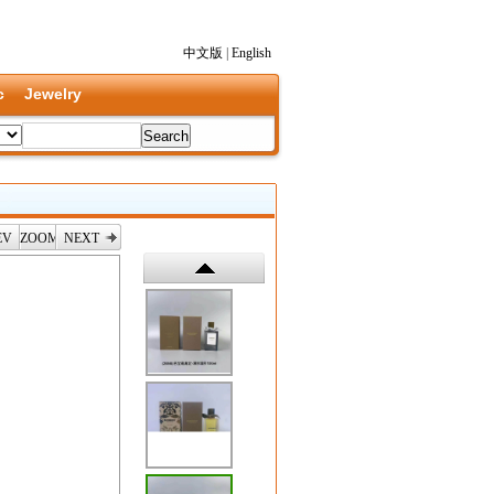
中文版
|
English
c
Jewelry
EV
ZOOM
NEXT