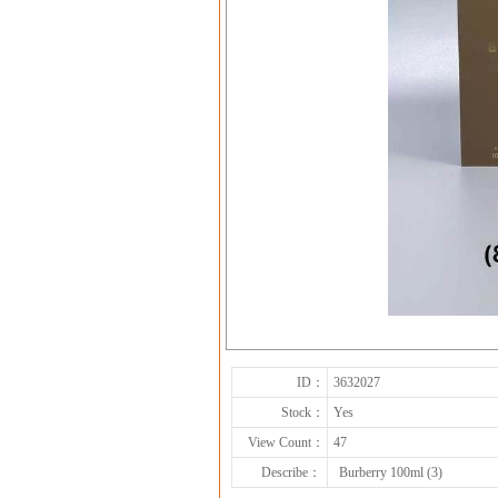
ID：
3632027
Stock：
Yes
View Count：
47
Describe：
Burberry 100ml (3)