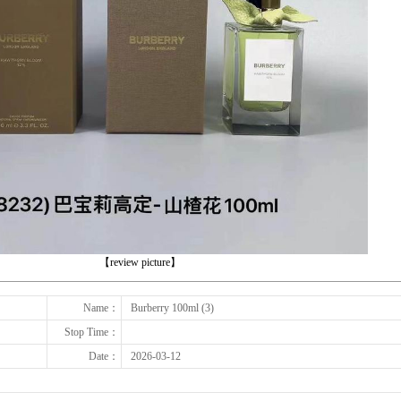
下一张
【review picture】
Name：
Burberry 100ml (3)
Stop Time：
Date：
2026-03-12