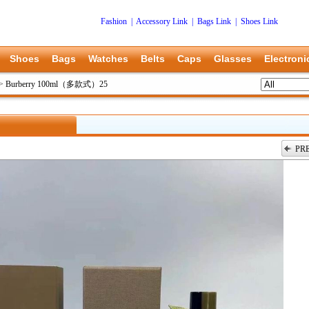
Fashion
|
Accessory Link
|
Bags Link
|
Shoes Link
Shoes
Bags
Watches
Belts
Caps
Glasses
Electroni
>
Burberry 100ml（多款式）25
PR
上一张