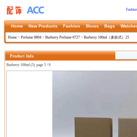
Fashio
Home
New Products
Fashion
Shoes
Bags
Watche
Home
>
Perfume 0804
>
Burberry Perfume 0727
>
Burberry 100ml（多款式）25
Product Info
Burberry 100ml (5)
page 5 / 9
上一张