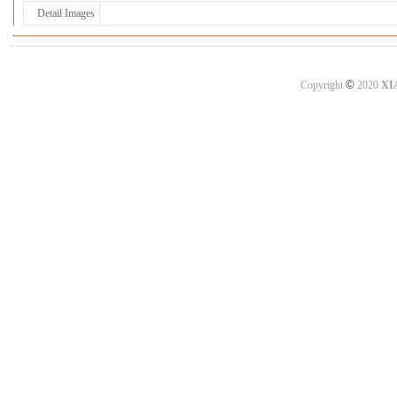
Detail Images
©
Copyright
2020
XI