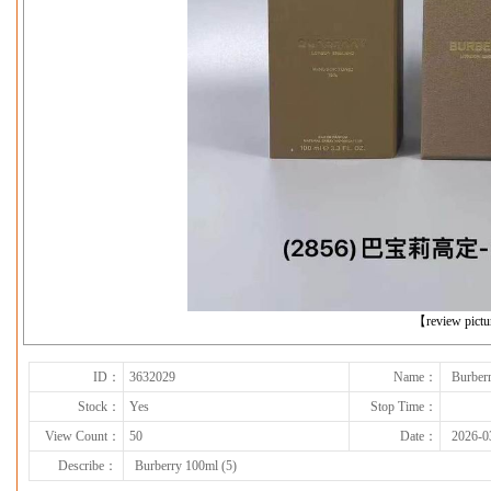
下一张
【review pict
ID：
3632029
Name：
Burber
Stock：
Yes
Stop Time：
View Count：
50
Date：
2026-0
Describe：
Burberry 100ml (5)