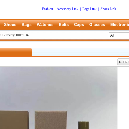
Fashion
|
Accessory Link
|
Bags Link
|
Shoes Link
Shoes
Bags
Watches
Belts
Caps
Glasses
Electroni
>
Burberry 100ml 34
PR
上一张