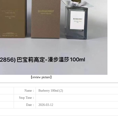
下一张
【review picture】
Name：
Burberry 100ml (2)
Stop Time：
Date：
2026-03-12