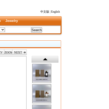
中文版
|
English
c
Jewelry
EV
ZOOM
NEXT