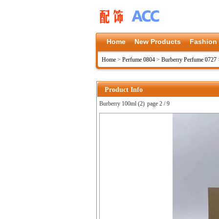
Home
New Products
Fashion
Home
>
Perfume 0804
>
Burberry Perfume 0727
Product Info
Burberry 100ml (2)
page 2 / 9