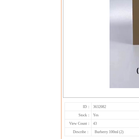
ID：
3632082
Stock：
Yes
View Count：
43
Describe：
Burberry 100ml (2)