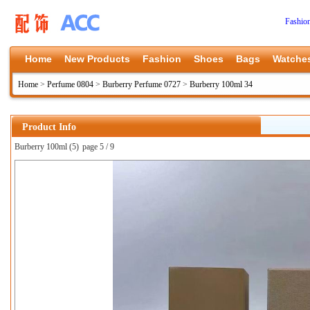
Fashio
Home
New Products
Fashion
Shoes
Bags
Watche
Home
>
Perfume 0804
>
Burberry Perfume 0727
>
Burberry 100ml 34
Product Info
Burberry 100ml (5)
page 5 / 9
上一张