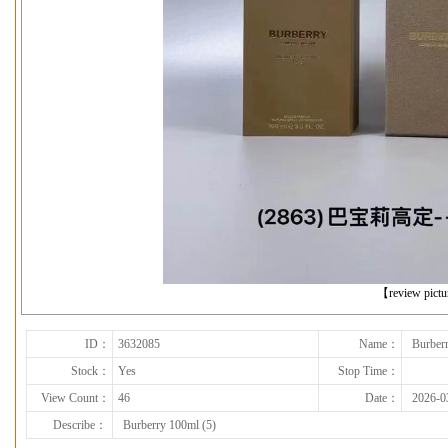
下一张
【review pict
ID：
3632085
Name：
Burber
Stock：
Yes
Stop Time：
View Count：
46
Date：
2026-0
Describe：
Burberry 100ml (5)