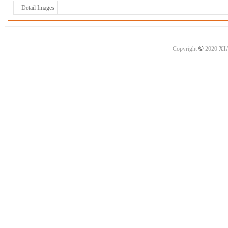
Detail Images
©
Copyright
2020
XI