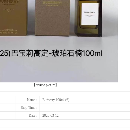
下一张
【review picture】
Name：
Burberry 100ml (6)
Stop Time：
Date：
2026-03-12