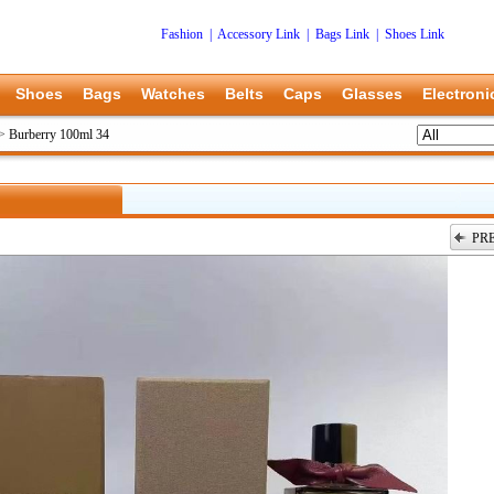
Fashion
|
Accessory Link
|
Bags Link
|
Shoes Link
Shoes
Bags
Watches
Belts
Caps
Glasses
Electroni
>
Burberry 100ml 34
PR
上一张