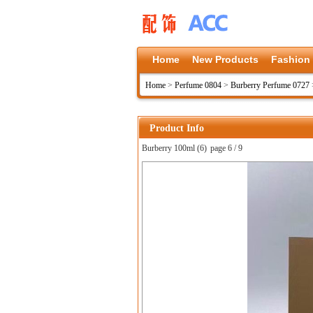
Home
New Products
Fashion
Home
>
Perfume 0804
>
Burberry Perfume 0727
Product Info
Burberry 100ml (6)
page 6 / 9