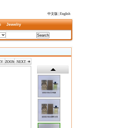
中文版
|
English
c
Jewelry
EV
ZOOM
NEXT