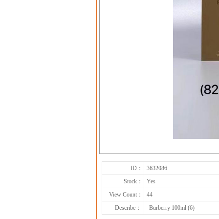
ID：
3632086
Stock：
Yes
View Count：
44
Describe：
Burberry 100ml (6)