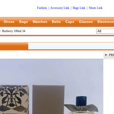
Fashion
|
Accessory Link
|
Bags Link
|
Shoes Link
Shoes
Bags
Watches
Belts
Caps
Glasses
Electroni
>
Burberry 100ml 34
PR
上一张