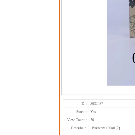
ID：
3632087
Stock：
Yes
View Count：
50
Describe：
Burberry 100ml (7)