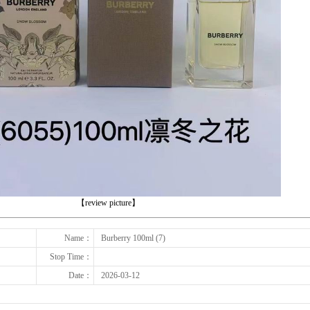
下一张
【review picture】
Name：
Burberry 100ml (7)
Stop Time：
Date：
2026-03-12