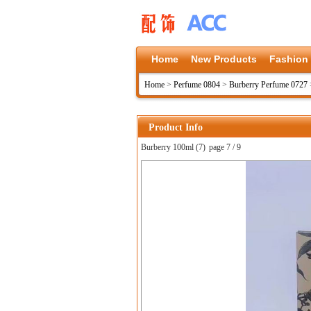
Home
New Products
Fashion
Home
>
Perfume 0804
>
Burberry Perfume 0727
Product Info
Burberry 100ml (7)
page 7 / 9