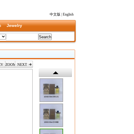
中文版
|
English
c
Jewelry
EV
ZOOM
NEXT