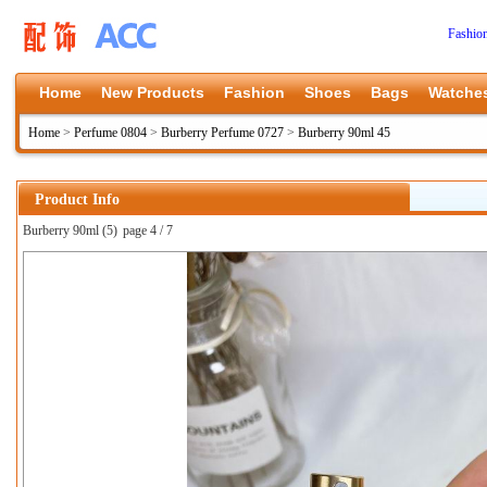
Fashio
Home
New Products
Fashion
Shoes
Bags
Watche
Home
>
Perfume 0804
>
Burberry Perfume 0727
>
Burberry 90ml 45
Product Info
Burberry 90ml (5)
page 4 / 7
上一张