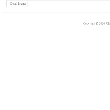
Detail Images
©
Copyright
2020
XI