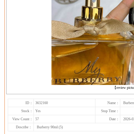
下一张
【review pict
ID：
3632160
Name：
Burberr
Stock：
Yes
Stop Time：
View Count：
57
Date：
2026-0
Describe：
Burberry 90ml (5)