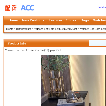
Fashio
Home
New Products
Fashion
Shoes
Bags
Watche
Home
>
Blanket 0806
>
Versace 1.5x1.5m 1.5x2.0m 2.0x2.3m
>
Versace 1.5x1.5m 1.5
Product Info
Versace 1.5x1.5m 1.5x2m 2x2.3m (18)
page 2 / 9
上一张