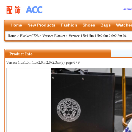
Fashio
Home
New Products
Fashion
Shoes
Bags
Watche
Home
>
Blanket 0728
>
Versace Blanket
>
Versace 1.5x1.5m 1.5x2.0m 2.0x2.3m 04
Product Info
Versace 1.5x1.5m 1.5x2.0m 2.0x2.3m (8)
page 6 / 9
上一张