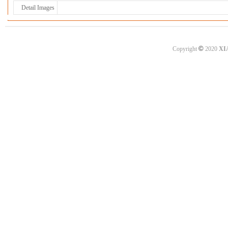
Detail Images
©
Copyright
2020
XI