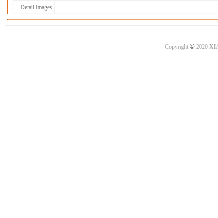
Detail Images
©
Copyright
2020
XI