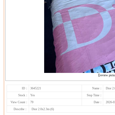
下一张
【review pict
ID：
3645221
Name：
Dior 2.
Stock：
Yes
Stop Time：
View Count：
79
Date：
2026-0
Describe：
Dior 2.0x2.3m (6)