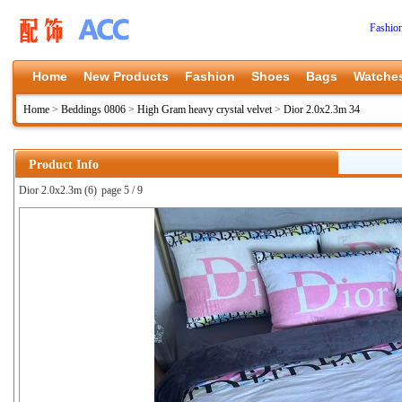
Fashio
Home
New Products
Fashion
Shoes
Bags
Watche
Home
>
Beddings 0806
>
High Gram heavy crystal velvet
>
Dior 2.0x2.3m 34
Product Info
Dior 2.0x2.3m (6)
page 5 / 9
上一张