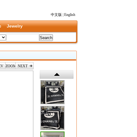
中文版
|
English
c
Jewelry
EV
ZOOM
NEXT