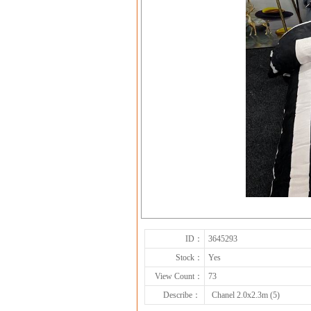
ID：
3645293
Stock：
Yes
View Count：
73
Describe：
Chanel 2.0x2.3m (5)