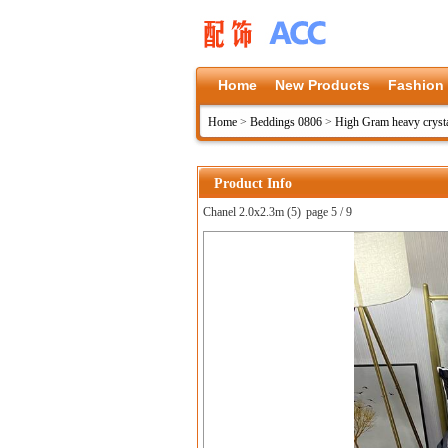
Home
New Products
Fashion
Home
>
Beddings 0806
>
High Gram heavy crysta
Product Info
Chanel 2.0x2.3m (5)
page 5 / 9