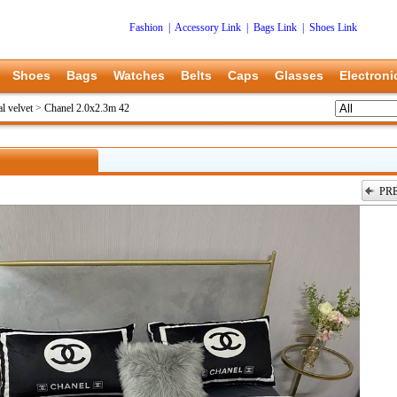
Fashion
|
Accessory Link
|
Bags Link
|
Shoes Link
Shoes
Bags
Watches
Belts
Caps
Glasses
Electroni
l velvet
>
Chanel 2.0x2.3m 42
PR
上一张