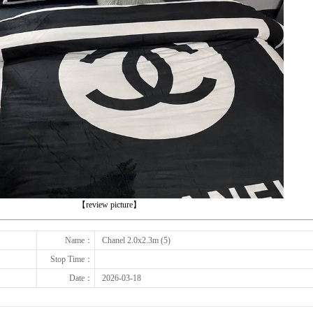
下一张
【review picture】
Name：
Chanel 2.0x2.3m (5)
Stop Time：
Date：
2026-03-18