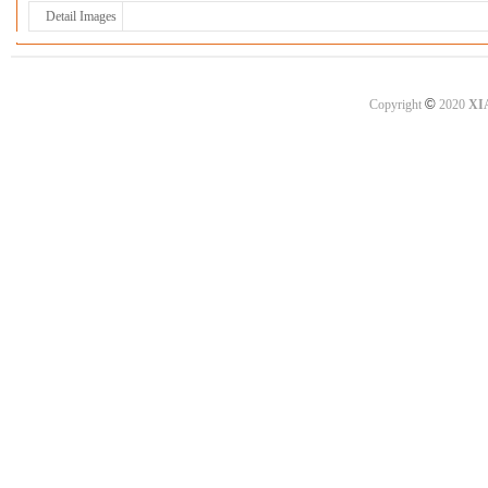
Detail Images
©
Copyright
2020
XI