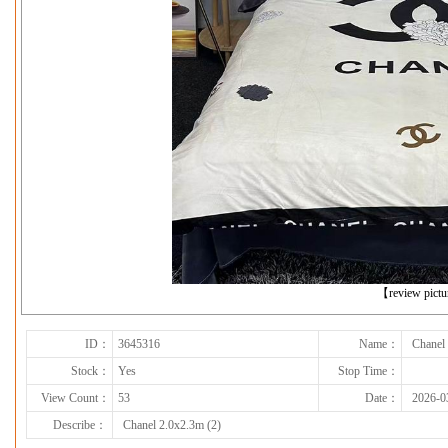
下一张
【review pict
ID：
3645316
Name：
Chanel
Stock：
Yes
Stop Time：
View Count：
53
Date：
2026-0
Describe：
Chanel 2.0x2.3m (2)