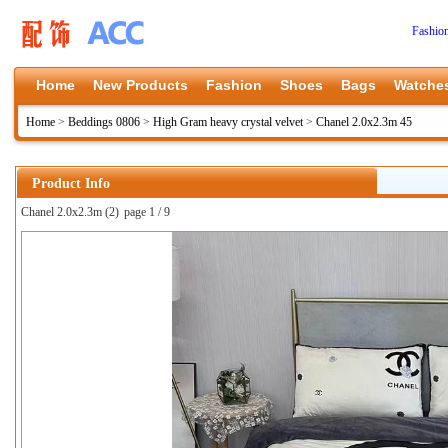
Fashio
Home
New Products
Fashion
Shoes
Bags
Watche
Home
>
Beddings 0806
>
High Gram heavy crystal velvet
>
Chanel 2.0x2.3m 45
Product Info
Chanel 2.0x2.3m (2)
page 1 / 9
上一张