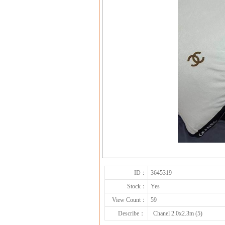
ID：
3645319
Stock：
Yes
View Count：
59
Describe：
Chanel 2.0x2.3m (5)