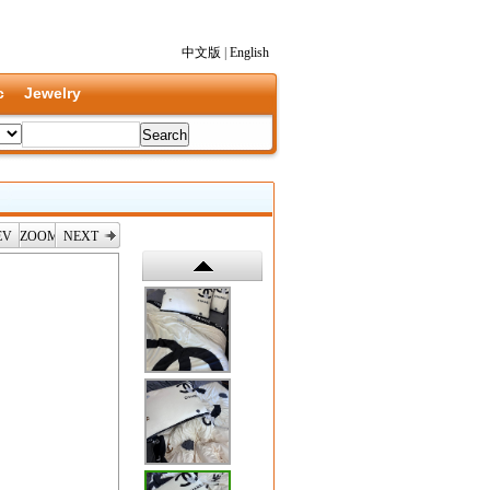
中文版
|
English
c
Jewelry
EV
ZOOM
NEXT