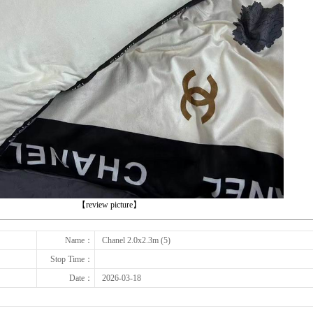
下一张
【review picture】
Name：
Chanel 2.0x2.3m (5)
Stop Time：
Date：
2026-03-18