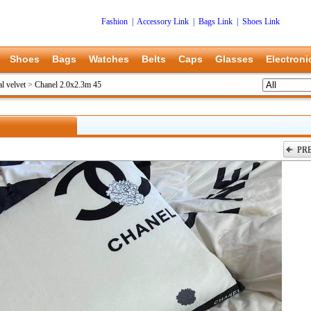
Fashion
|
Accessory Link
|
Bags Link
|
Shoes Link
Shoes
Bags
Watches
Belts
Caps
Glasses
Electroni
l velvet
>
Chanel 2.0x2.3m 45
PR
上一张