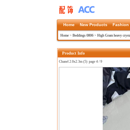
Home
New Products
Fashion
Home
>
Beddings 0806
>
High Gram heavy crysta
Product Info
Chanel 2.0x2.3m (5)
page 4 / 9