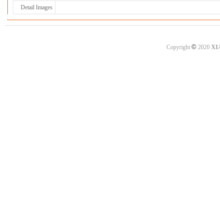
Detail Images
©
Copyright
2020
XI