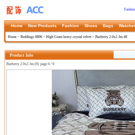
Fashio
Home
New Products
Fashion
Shoes
Bags
Watche
Home
>
Beddings 0806
>
High Gram heavy crystal velvet
>
Burberry 2.0x2.3m 48
Product Info
Burberry 2.0x2.3m (9)
page 6 / 9
上一张