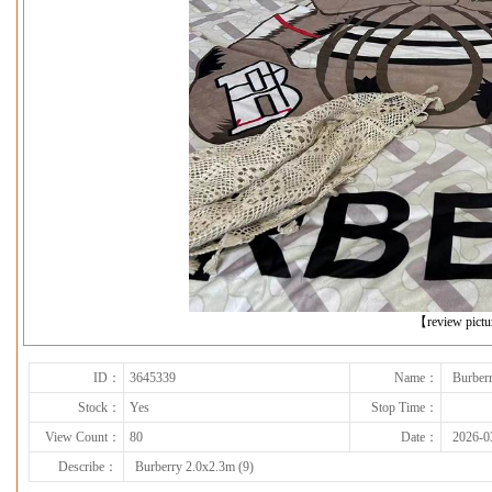
下一张
【review pict
ID：
3645339
Name：
Burberr
Stock：
Yes
Stop Time：
View Count：
80
Date：
2026-0
Describe：
Burberry 2.0x2.3m (9)