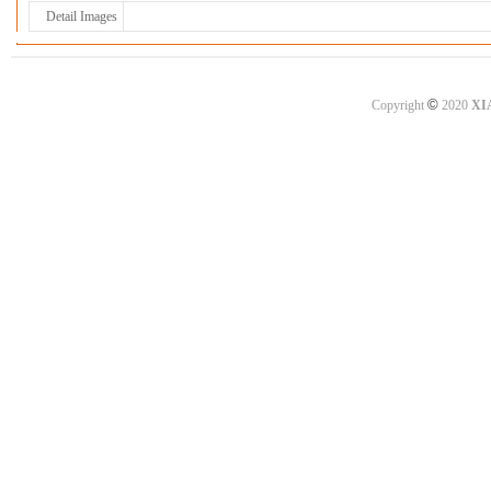
Detail Images
©
Copyright
2020
XI