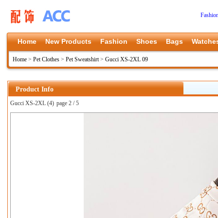
Fashio
Home
New Products
Fashion
Shoes
Bags
Watche
Home
>
Pet Clothes
>
Pet Sweatshirt
>
Gucci XS-2XL 09
Product Info
Gucci XS-2XL (4)
page 2 / 5
上一张