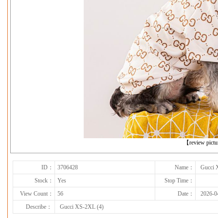
下一张
【review pict
ID：
3706428
Name：
Gucci 
Stock：
Yes
Stop Time：
View Count：
56
Date：
2026-0
Describe：
Gucci XS-2XL (4)