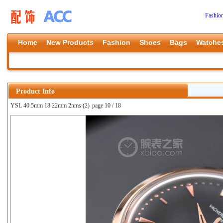
Fashio
Home
New Products
Fashion
Shoes
Bags
Watche
Product Info
YSL 40.5mm 18 22mm 2nms (2)
page 10 / 18
上一张