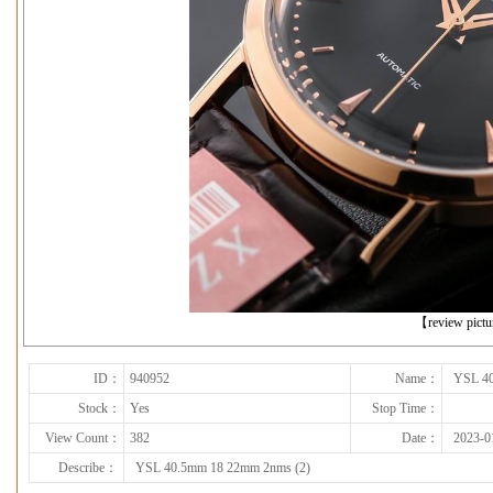
下一张
【review pict
ID：
940952
Name：
YSL 40
Stock：
Yes
Stop Time：
View Count：
382
Date：
2023-0
Describe：
YSL 40.5mm 18 22mm 2nms (2)