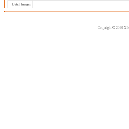
Detail Images
©
Copyright
2020
XI