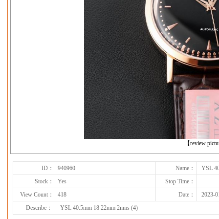
下一张
【review pict
ID：
940960
Name：
YSL 40
Stock：
Yes
Stop Time：
View Count：
418
Date：
2023-0
Describe：
YSL 40.5mm 18 22mm 2nms (4)