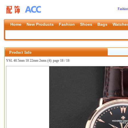
Fashio
Home
New Products
Fashion
Shoes
Bags
Watche
Product Info
YSL 40.5mm 18 22mm 2nms (4)
page 18 / 18
上一张