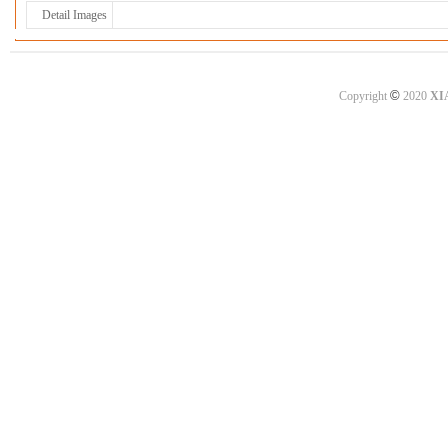
Detail Images
©
Copyright
2020
XI